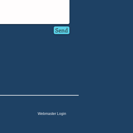
Send
Webmaster Login