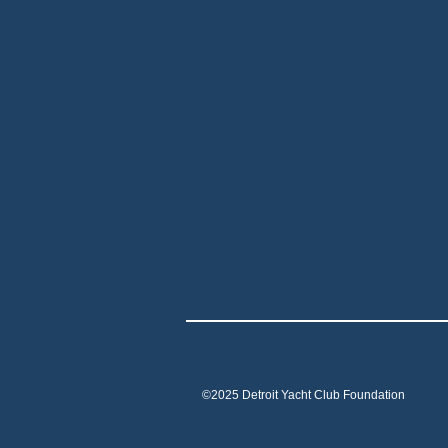
©2025 Detroit Yacht Club Foundation