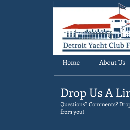
Home
About Us
Drop Us A Li
Questions? Comments? Drop u
from you!​