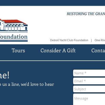
Detroit Yacht Club Foundation | One Riv
Tours
Consider A Gift
Conta
ne!
s a line, we'd love to hear