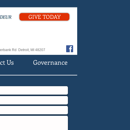
GIVE TODAY
erbank Rd Detroit, MI 48207
ct Us
Governance