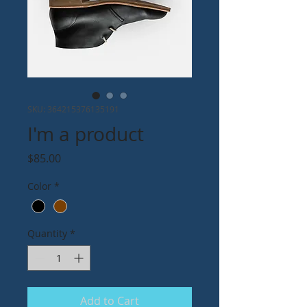
SKU: 364215376135191
I'm a product
Price
$85.00
Color
*
Quantity
*
Add to Cart