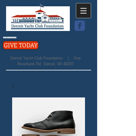
GIVE TODAY
Detroit Yacht Club Foundation | One
Riverbank Rd Detroit, MI 48207