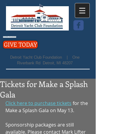
GIVE TODAY
Detroit Yacht Club Foundation | One
Riverbank Rd Detroit, MI 48207
Tickets for Make a Splash
Gala
Click here to purchase tickets
 for the 
Make a Splash Gala on May 13.
Sponsorship packages are still 
available. Please contact Mark Lifter 