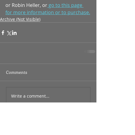
or Robin Heller, or
 go to this page 
for more information or to purchase.
Archive (Not Visible)
Comments
Write a comment...