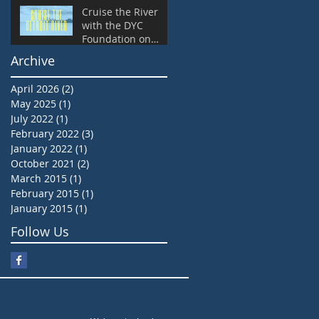
Cruise the River
with the DYC
Foundation on
Friday, September
Archive
14 at 6:45 pm
April 2026
(2)
2 posts
May 2025
(1)
1 post
July 2022
(1)
1 post
February 2022
(3)
3 posts
January 2022
(1)
1 post
October 2021
(2)
2 posts
March 2015
(1)
1 post
February 2015
(1)
1 post
January 2015
(1)
1 post
Follow Us