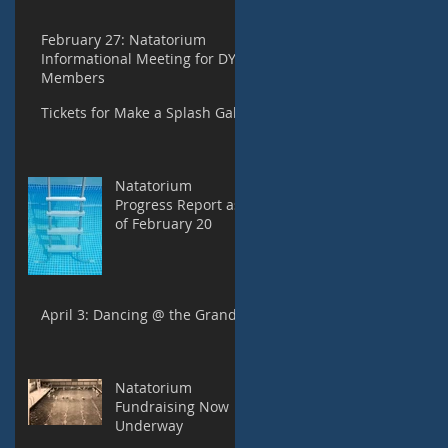
February 27: Natatorium
Informational Meeting for DYC
Members
Tickets for Make a Splash Gala
Natatorium
Progress Report as
of February 20
April 3: Dancing @ the Grand
Natatorium
Fundraising Now
Underway