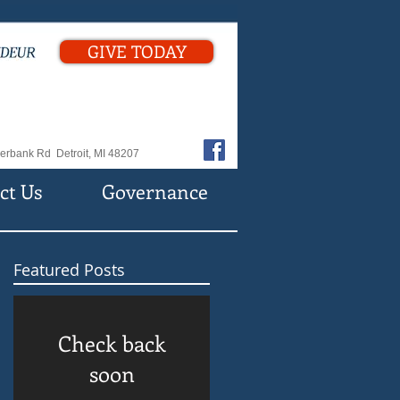
GIVE TODAY
erbank Rd Detroit, MI 48207
ct Us
Governance
Featured Posts
Check back
soon