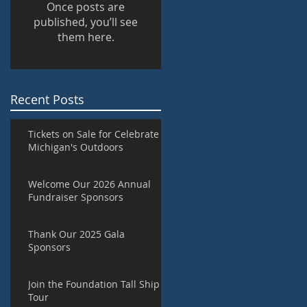
Once posts are
published, you’ll see
them here.
Recent Posts
Tickets on Sale for Celebrate
Michigan's Outdoors
Welcome Our 2026 Annual
Fundraiser Sponsors
Thank Our 2025 Gala
Sponsors
Join the Foundation Tall Ship
Tour