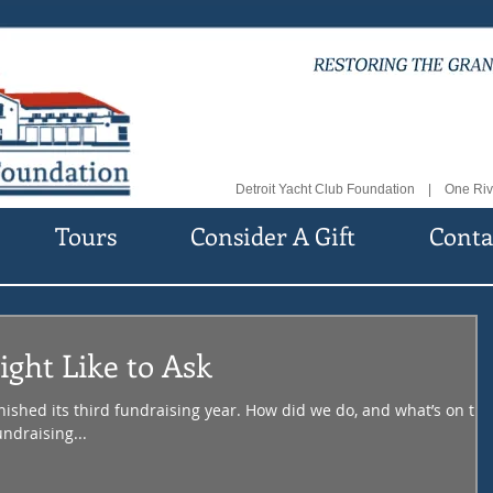
Detroit Yacht Club Foundation | One Riv
Tours
Consider A Gift
Conta
ght Like to Ask
nished its third fundraising year. How did we do, and what’s on the
ndraising...