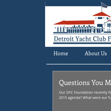
Home
About Us
Questions You Mi
Our DYC Foundation recently fi
2015 agenda? What were our fu